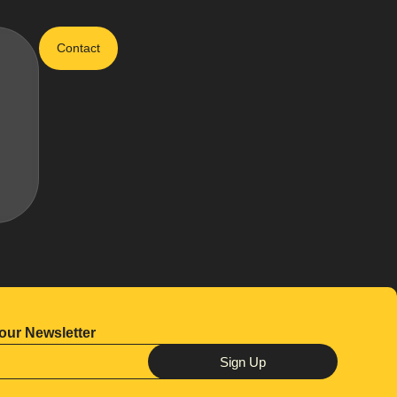
Contact
our Newsletter
Sign Up