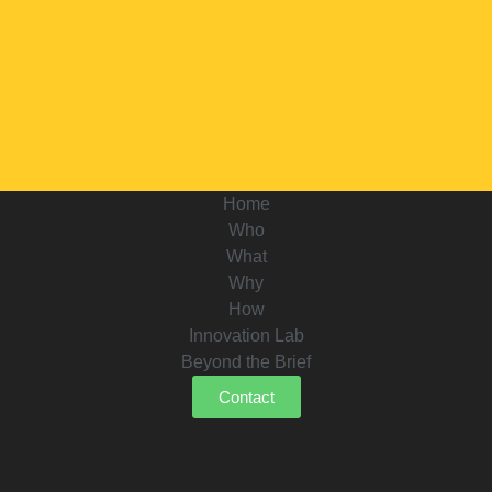
Home
Who
What
Why
How
Innovation Lab
Beyond the Brief
Contact