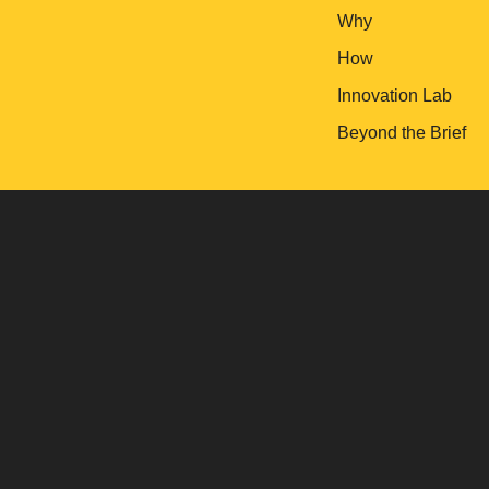
Why
How
Innovation Lab
Beyond the Brief