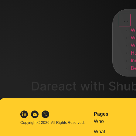
W
W
W
H
In
Be
Dareact with Shu
Pages
Who
Copyright © 2026. All Rights Reserved.
What