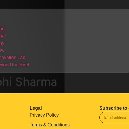
ho
hat
hy
ow
novation Lab
yond the Brief
bhi Sharma
Legal
Subscribe to 
Privacy Policy
Terms & Conditions