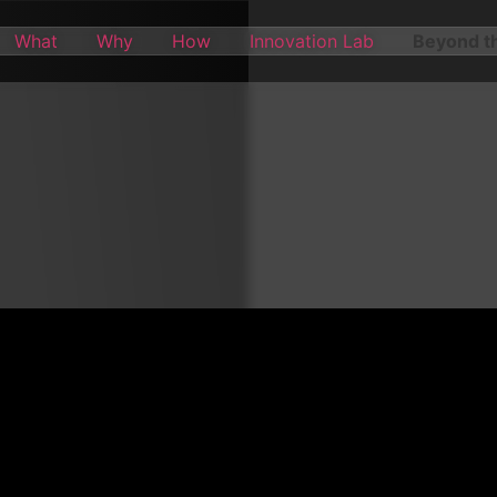
What
Why
How
Innovation Lab
Beyond th