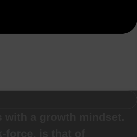
 with a growth mindset.
force, is that of