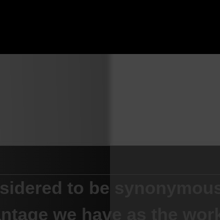
nsidered to be synonymous
ntage we have as the work-