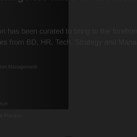
ion has been curated to bring to the forefr
eces from BD, HR, Tech, Strategy and Mana
mation Management
ence
l Practice