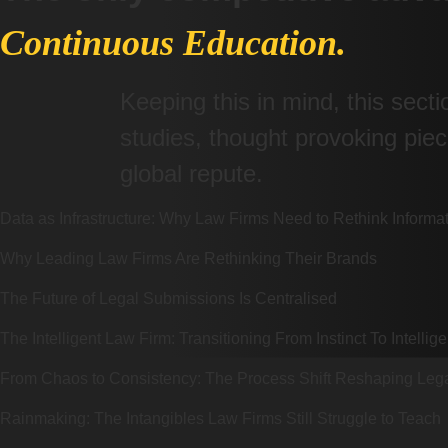
Continuous Education.
Keeping this in mind, this sect
studies, thought provoking pi
global repute.
Data as Infrastructure: Why Law Firms Need to Rethink Infor
Why Leading Law Firms Are Rethinking Their Brands
The Future of Legal Submissions Is Centralised
The Intelligent Law Firm: Transitioning From Instinct To Intellig
From Chaos to Consistency: The Process Shift Reshaping Lega
Rainmaking: The Intangibles Law Firms Still Struggle to Teach