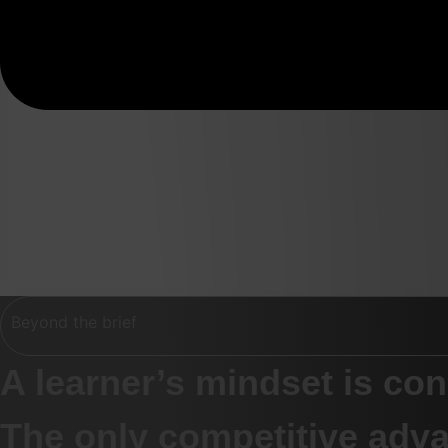
Beyond the brief
A learner’s mindset is co
The only competitive adva