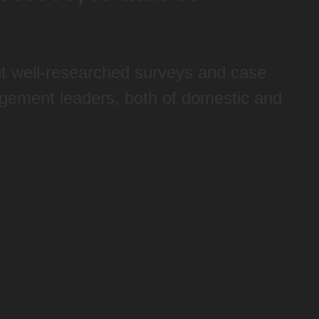
ont well-researched surveys and case
gement leaders, both of domestic and