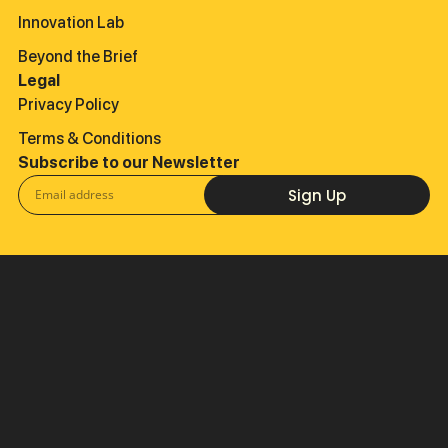
Innovation Lab
Beyond the Brief
Legal
Privacy Policy
Terms & Conditions
Subscribe to our Newsletter
Sign Up