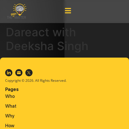
Dareact with
Deeksha Singh
Copyright © 2026. All Rights Reserved.
Pages
Who
What
Why
How