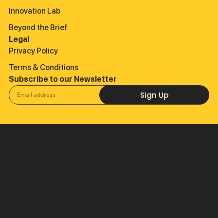
Innovation Lab
Beyond the Brief
Legal
Privacy Policy
Terms & Conditions
Subscribe to our Newsletter
Sign Up