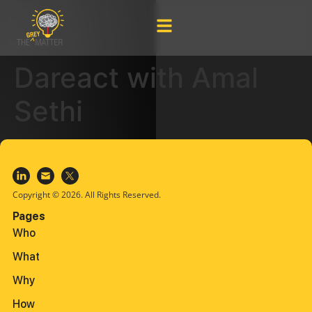
Dareact with Amal
Sethi
Copyright © 2026. All Rights Reserved.
Pages
Who
What
Why
How