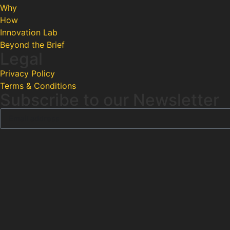
Why
How
Innovation Lab
Beyond the Brief
Legal
Privacy Policy
Terms & Conditions
Subscribe to our Newsletter