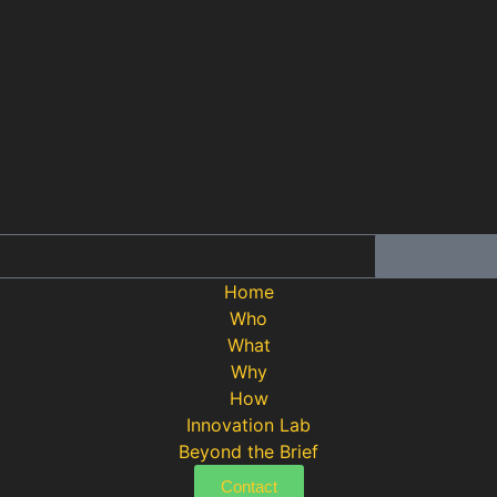
Home
Who
What
Why
How
Innovation Lab
Beyond the Brief
Contact