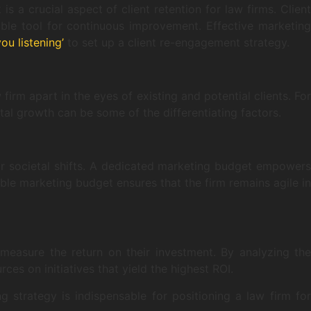
s a crucial aspect of client retention for law firms. Client
able tool for continuous improvement. Effective marketing
you listening’
to set up a client re-engagement strategy.
firm apart in the eyes of existing and potential clients. For
tal growth can be some of the differentiating factors.
 or societal shifts. A dedicated marketing budget empowers
ible marketing budget ensures that the firm remains agile in
 measure the return on their investment. By analyzing the
ces on initiatives that yield the highest ROI.
g strategy is indispensable for positioning a law firm for