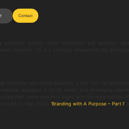
Contact
f
g sustained growth, client acquisition and retention, and
ness decision – it is a strategic imperative! We give you
g initiatives, and online presence, a law firm can establish
l website, engaging in social media, and leveraging search
uring their online presence aligns with the expectations of
 also want to read TGM’s
‘Branding with A Purpose – Part I’
a