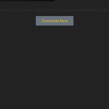
 we don’t give you a legal marketing budget template? So g
Download Now