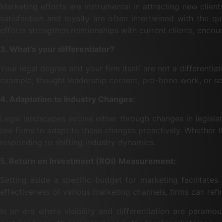
Marketing efforts are instrumental in attracting new clients
satisfaction and loyalty are often intertwined with the q
efforts strengthen relationships with current clients, enc
3. What’s your differentiator?
Your legal degree and your firm itself are not a differentia
example, thought leadership content, pro-bono work, or set
4. Adaptation to Industry Changes:
Legal landscapes evolve either through changes in legisla
law firms to adapt to these changes proactively. Whether th
responding to shifting industry dynamics.
5. Return on Investment (ROI) Measurement:
Setting aside a specific budget for marketing facilitate
effectiveness of various marketing channels, firms can refin
In an era where visibility and differentiation are paramo