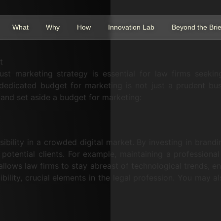
What
Why
How
Innovation Lab
Beyond the Brie
t
ust marketing strategy is essential for law firms seekin
dedicated budget for marketing is not just a prudent busi
 and set aside a budget for marketing:
ibility in a crowded digital market. By investing in brandin
 potential clients. For example, maintaining a professiona
lows law firms to stay abreast of technological trends, ens
ibility, crucial elements in the legal profession. You may