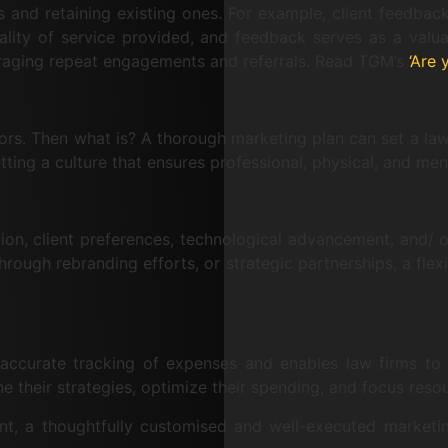
 and retaining existing ones. For example, client feedback i
uality of service provided, and feedback serves as a valu
ouraging repeat engagements and referrals. Read TGM’s
‘Are 
tors. Then what is? A thorough marketing plan can set a law 
ting a culture that ensures professional, physical, and men
tion, client preferences, technological advancement, and/
rough rebranding efforts, or strategic partnerships, a flex
s accurate tracking of expenses and enables law firms to
e their strategies, optimize their spending, and focus resour
unt, a thoughtfully customised and well-executed marketin