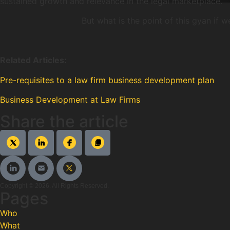
sustained growth and relevance in the legal marketplace.
But what is the point of this gyan if
Related Articles:
Pre-requisites to a law firm business development plan
Business Development at Law Firms
Share the article
Copyright © 2026. All Rights Reserved.
Pages
Who
What