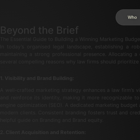
Who
Beyond the Brief
The Essential Guide to Building a Winning Marketing Budge
In today’s organised legal landscape, establishing a rob
maintaining a strong professional presence. Allocating a 
several compelling reasons why law firms should prioritize
1. Visibility and Brand Building:
A well-crafted marketing strategy enhances a law firm’s vis
and reinforce its identity, making it more recognizable to
engine optimization (SEO). A dedicated marketing budget al
modern clients. Consistent branding fosters trust and cred
helpful guide on Branding and Brand equity.
2. Client Acquisition and Retention: