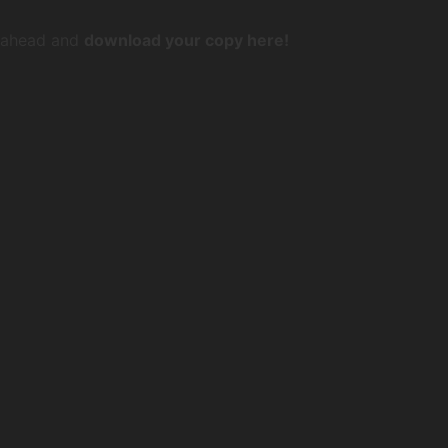
o ahead and
download your copy here!