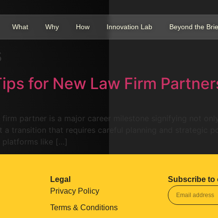
What
Why
How
Innovation Lab
Beyond the Brie
s
Tips for New Law Firm Partner
 firm partner is a major career milestone signifying not on
 a transition that requires careful planning and strategic po
 platforms like […]
Legal
Subscribe to 
Privacy Policy
Terms & Conditions