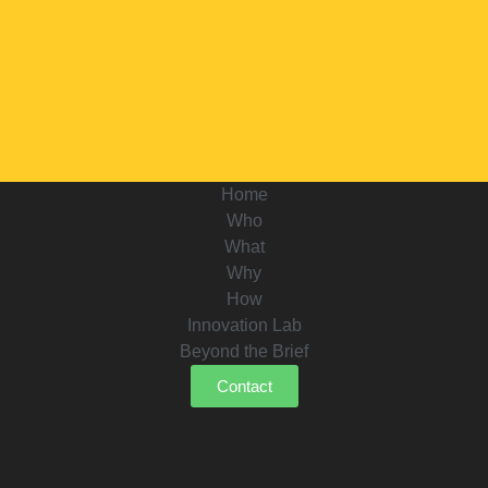
Home
Who
What
Why
How
Innovation Lab
Beyond the Brief
Contact