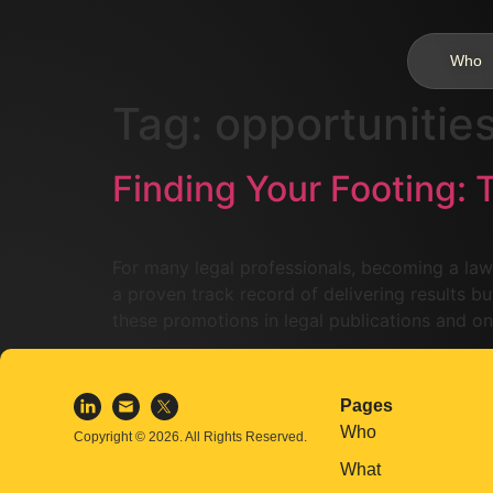
Who
Tag:
opportunitie
Finding Your Footing: 
For many legal professionals, becoming a law
a proven track record of delivering results but
these promotions in legal publications and on
Pages
Who
Copyright © 2026. All Rights Reserved.
What