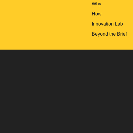
Why
How
Innovation Lab
Beyond the Brief