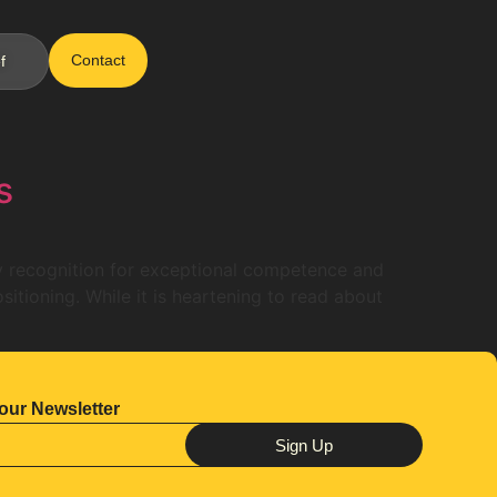
Contact
f
s
ly recognition for exceptional competence and
sitioning. While it is heartening to read about
our Newsletter
Sign Up