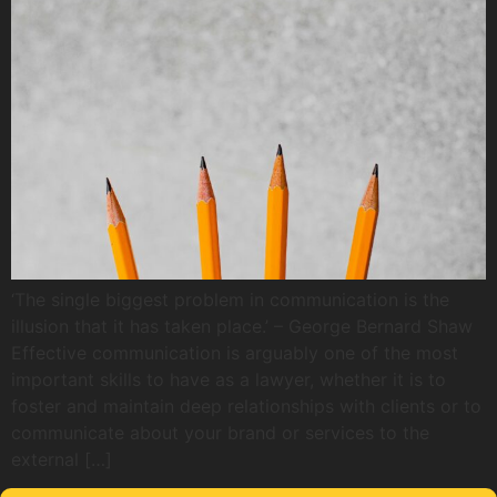
‘The single biggest problem in communication is the
illusion that it has taken place.’ ​​​​​​​– George Bernard Shaw
Effective communication is arguably one of the most
important skills to have as a lawyer, whether it is to
foster and maintain deep relationships with clients or to
communicate about your brand or services to the
external […]