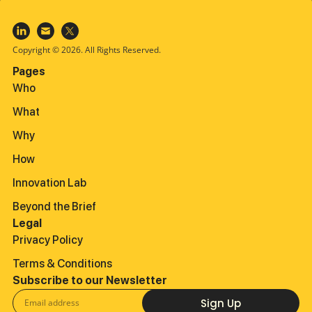
Copyright © 2026. All Rights Reserved.
Pages
Who
What
Why
How
Innovation Lab
Beyond the Brief
Legal
Privacy Policy
Terms & Conditions
Subscribe to our Newsletter
Sign Up