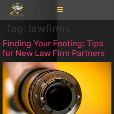
Tag:
lawfirms
Finding Your Footing: Tips
for New Law Firm Partners