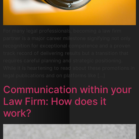
For many legal professionals, becoming a law firm
partner is a major career milestone signifying not only
recognition for exceptional competence and a proven
track record of delivering results but a transition that
requires careful planning and strategic positioning.
While it is heartening to read about these promotions in
legal publications and on platforms like […]
Communication within your
Law Firm: How does it
work?