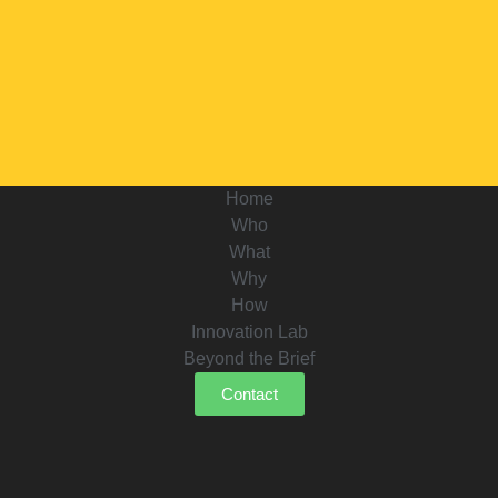
Home
Who
What
Why
How
Innovation Lab
Beyond the Brief
Contact