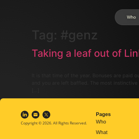
Who
Tag:
#genz
Taking a leaf out of Li
It is that time of the year. Bonuses are paid
and you are left baffled. The most instinctive
[…]
Pages
Who
Copyright © 2026. All Rights Reserved.
What