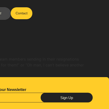
Contact
f
 team members sending in their resignations
 for them!” or “Oh man, I can’t believe another
our Newsletter
Sign Up