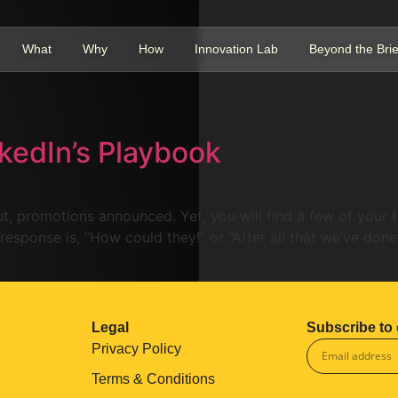
What
Why
How
Innovation Lab
Beyond the Brie
nkedIn’s Playbook
 out, promotions announced. Yet, you will find a few of your
 response is, “How could they!” or “After all that we’ve done
Legal
Subscribe to 
Privacy Policy
Terms & Conditions