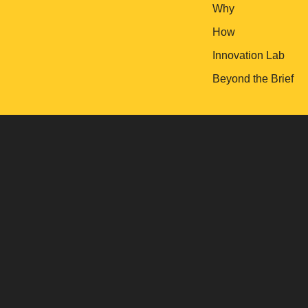
Why
How
Innovation Lab
Beyond the Brief