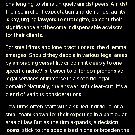
challenging to shine uniquely amidst peers. Amidst
the rise in client expectation and demands, agility
is key, urging lawyers to strategize, cement their
significance and become indispensable advisors
for their clients.
For small firms and lone practitioners, the dilemma
emerges: Should they dabble in various legal areas
by embracing versatility or commit deeply to one
specific niche? Is it wiser to offer comprehensive
legal services or immerse in a specific legal
domain? Naturally, the answer isn’t clear-cut; it’s a
blend of various considerations.
Law firms often start with a skilled individual or a
small team known for their expertise in a particular
area of law. But as the firm expands, a decision
looms: stick to the specialized niche or broaden the