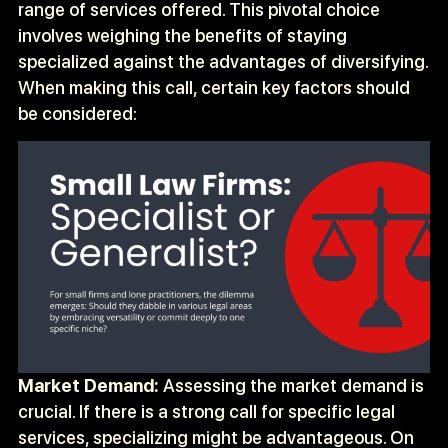
range of services offered. This pivotal choice
involves weighing the benefits of staying
specialized against the advantages of diversifying.
When making this call, certain key factors should
be considered:
Market Demand:
Assessing the market demand is
crucial. If there is a strong call for specific legal
services, specializing might be advantageous. On