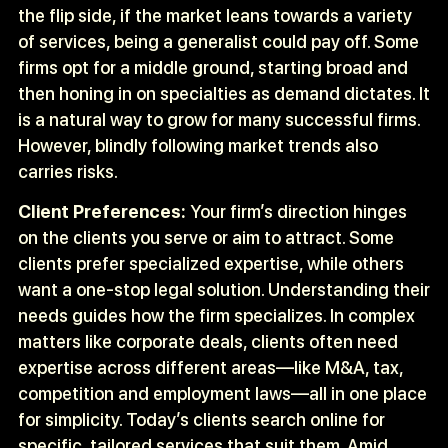
the flip side, if the market leans towards a variety
of services, being a generalist could pay off. Some
firms opt for a middle ground, starting broad and
then honing in on specialties as demand dictates. It
is a natural way to grow for many successful firms.
However, blindly following market trends also
carries risks.
Client Preferences:
Your firm’s direction hinges
on the clients you serve or aim to attract. Some
clients prefer specialized expertise, while others
want a one-stop legal solution. Understanding their
needs guides how the firm specializes. In complex
matters like corporate deals, clients often need
expertise across different areas—like M&A, tax,
competition and employment laws—all in one place
for simplicity. Today’s clients search online for
specific, tailored services that suit them. Amid