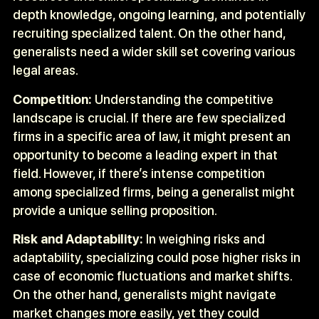
depth knowledge, ongoing learning, and potentially
recruiting specialized talent. On the other hand,
generalists need a wider skill set covering various
legal areas.
Competition:
Understanding the competitive
landscape is crucial. If there are few specialized
firms in a specific area of law, it might present an
opportunity to become a leading expert in that
field. However, if there’s intense competition
among specialized firms, being a generalist might
provide a unique selling proposition.
Risk and Adaptability:
In weighing risks and
adaptability, specializing could pose higher risks in
case of economic fluctuations and market shifts.
On the other hand, generalists might navigate
market changes more easily, yet they could