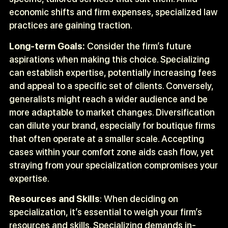
economic shifts and firm expenses, specialized law
practices are gaining traction.
Long-term Goals:
Consider the firm’s future
aspirations when making this choice. Specializing
can establish expertise, potentially increasing fees
and appeal to a specific set of clients. Conversely,
generalists might reach a wider audience and be
more adaptable to market changes. Diversification
can dilute your brand, especially for boutique firms
that often operate at a smaller scale. Accepting
cases within your comfort zone aids cash flow, yet
straying from your specialization compromises your
expertise.
Resources and Skills
: When deciding on
specialization, it’s essential to weigh your firm’s
resources and skills. Specializing demands in-