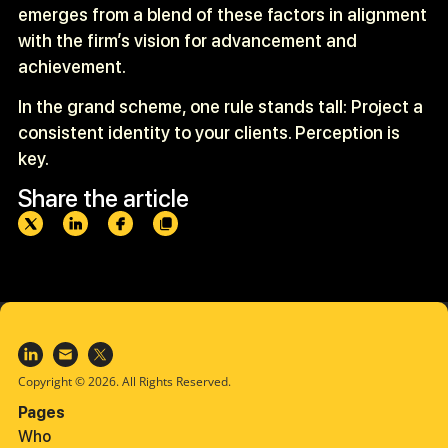
emerges from a blend of these factors in alignment
with the firm’s vision for advancement and
achievement.
In the grand scheme, one rule stands tall: Project a
consistent identity to your clients. Perception is
key.
Share the article
Copyright © 2026. All Rights Reserved.
Pages
Who