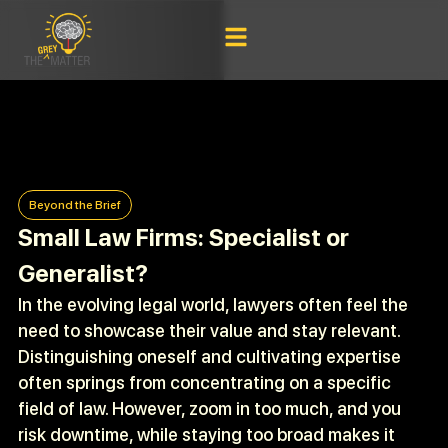
Beyond the Brief
Small Law Firms: Specialist or
Generalist?
In the evolving legal world, lawyers often feel the
need to showcase their value and stay relevant.
Distinguishing oneself and cultivating expertise
often springs from concentrating on a specific
field of law. However, zoom in too much, and you
risk downtime, while staying too broad makes it