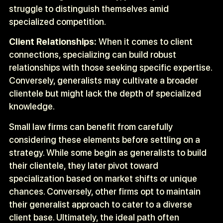
struggle to distinguish themselves amid
specialized competition.
Client Relationships:
When it comes to client
connections, specializing can build robust
relationships with those seeking specific expertise.
Conversely, generalists may cultivate a broader
clientele but might lack the depth of specialized
knowledge.
Small law firms can benefit from carefully
considering these elements before settling on a
strategy. While some begin as generalists to build
their clientele, they later pivot toward
specialization based on market shifts or unique
chances. Conversely, other firms opt to maintain
their generalist approach to cater to a diverse
client base. Ultimately, the ideal path often