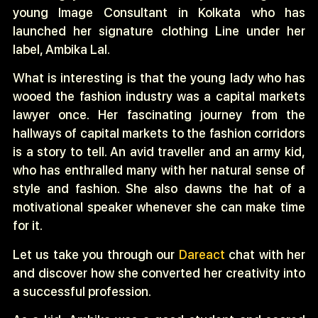
young
Image Consultant in Kolkata who has
launched her signature clothing Line under her
label, Ambika Lal.
What is interesting is that the young lady who has
wooed the fashion industry was a capital markets
lawyer once. Her fascinating journey from the
hallways of capital markets to the fashion corridors
is a story to tell.
An avid traveller and an army kid,
who has enthralled many with her natural sense of
style and fashion. She also dawns the hat of a
motivational speaker whenever she can make time
for it.
Let us take you through our
Dareact
chat with her
and discover how she converted her creativity into
a successful profession.