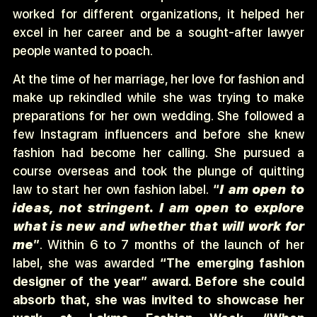
worked for different organizations, it helped her
excel in her career and be a sought-after lawyer
people wanted to poach.
At the time of her marriage, her love for fashion and
make up rekindled while she was trying to make
preparations for her own wedding. She followed a
few Instagram influencers and before she knew
fashion had become her calling. She pursued a
course overseas and took the plunge of quitting
law to start her own fashion label.
“
I am open to
ideas, not stringent. I am open to explore
what is new and whether that will work for
me
”
. Within 6 to 7 months of the launch of her
label, she was awarded
“The emerging fashion
designer of the year” award. Before she could
absorb that, she was invited to showcase her