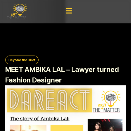
Beyond the Brief
MEET AMBIKA LAL – Lawyer turned
Fashion Designer