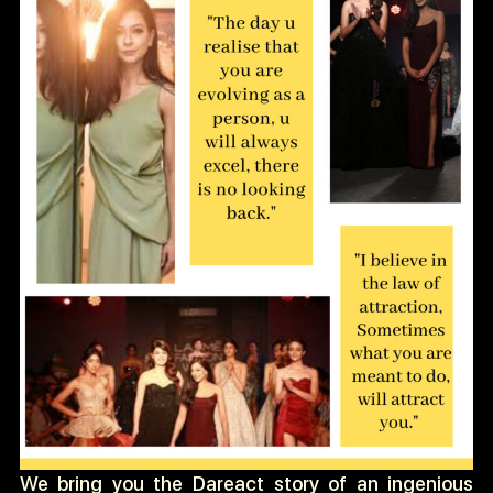
We bring you the Dareact story of an ingenious