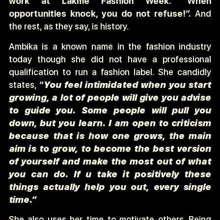
work at Lakme Fashion Week. “When
opportunities knock, you do not refuse!”.
And
the rest, as they say, is history.
Ambika is a known name in the fashion industry
today though she did not have a professional
qualification to run a fashion label. She candidly
states,
“
You feel intimidated when you start
growing, a lot of people will give you advise
to guide you. Some people will pull you
down, but you learn. I am open to criticism
because that is how one grows, the main
aim is to grow, to become the best version
of yourself and make the most out of what
you can do. If u take it positively these
things actually help you out, every single
time.”
She also uses her time to motivate others. Being