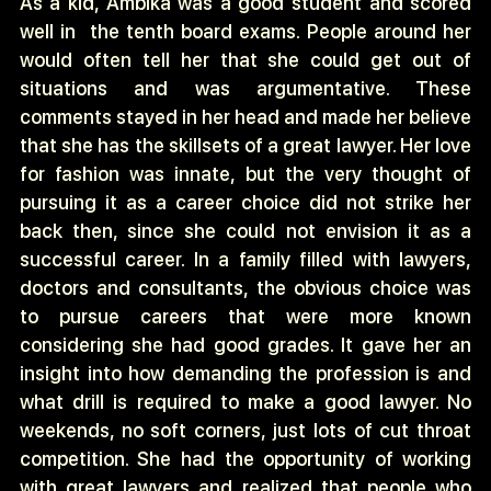
As a kid, Ambika was a good student and scored
well in
the tenth board exams. People around her
would often tell her that she could get out of
situations and was argumentative. These
comments stayed in her head and made her believe
that she has the skillsets of a great lawyer. Her love
for fashion was innate, but the very thought of
pursuing it as a career choice did not strike her
back then, since she could not envision it as a
successful career. In a family filled with lawyers,
doctors and consultants, the obvious choice was
to pursue careers that were more known
considering she had good grades. It gave her an
insight into how demanding the profession is and
what drill is required to make a good lawyer. No
weekends, no soft corners, just lots of cut throat
competition. She had the opportunity of working
with great lawyers and realized that people who