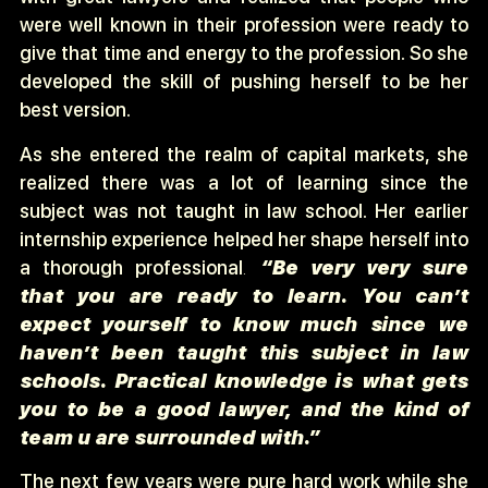
were well known in their profession were ready to
give that time and energy to the profession. So she
developed the skill of pushing herself to be her
best version.
As she entered the realm of capital markets, she
realized there was a lot of learning since the
subject was not taught in law school. Her earlier
internship experience helped her shape herself into
a thorough professional
.
“Be very very sure
that you are ready to learn. You can’t
expect yourself to know much since we
haven’t been taught this subject in law
schools. Practical knowledge is what gets
you to be a good lawyer, and the kind of
team u are surrounded with.”
The next few years were pure hard work while she