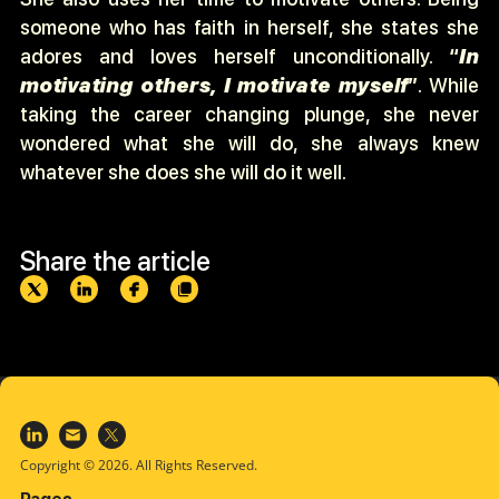
someone who has faith in herself, she states she
adores and loves herself unconditionally.
“
In
motivating others, I motivate myself
”
. While
taking the career changing plunge, she never
wondered what she will do, she always knew
whatever she does she will do it well.
Share the article
Copyright © 2026. All Rights Reserved.