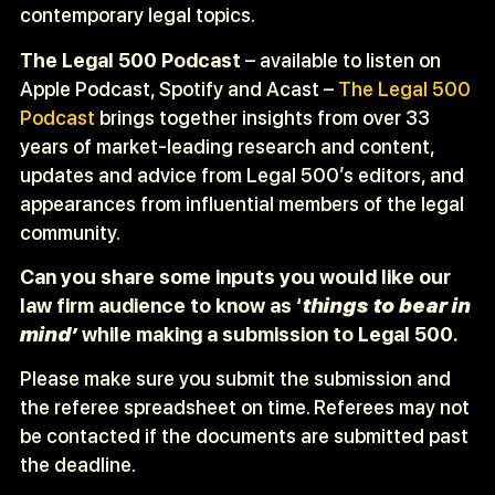
contemporary legal topics.
The Legal 500 Podcast
– available to listen on
Apple Podcast, Spotify and Acast –
The Legal 500
Podcast
brings together insights from over 33
years of market-leading research and content,
updates and advice from Legal 500’s editors, and
appearances from influential members of the legal
community.
Can you share some inputs you would like our
law firm audience to know as ‘
things to bear in
mind’
while making a submission to Legal 500.
Please make sure you submit the submission and
the referee spreadsheet on time. Referees may not
be contacted if the documents are submitted past
the deadline.