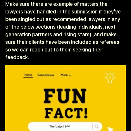
Make sure there are example of matters the
lawyers have handled in the submission if they’ve
been singled out as recommended lawyers in any
of the below sections (leading individuals, next
generation partners and rising stars), and make
sure their clients have been included as referees
so we can reach out to them seeking their
feedback.