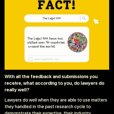
With all the feedback and submissions you
receive, what according to you, do lawyers do
really well?
Lawyers do well when they are able to use matters
they handled in the past research cycle to
demonstrate their expertise, their industry