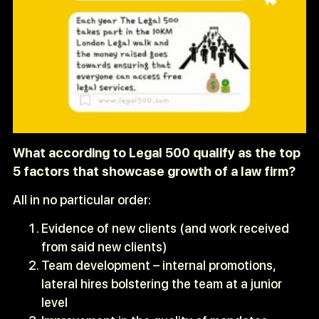
What according to Legal 500 qualify as the top
5 factors that showcase growth of a law firm?
All in no particular order:
Evidence of new clients (and work received
from said new clients)
Team development – internal promotions,
lateral hires bolstering the team at a junior
level