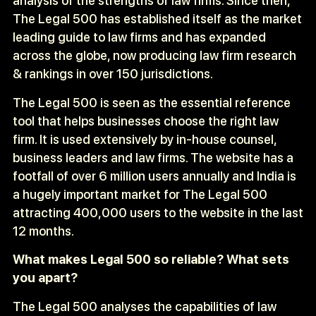
analysis of the strengths of law firms. Since then,
The Legal 500 has established itself as the market
leading guide to law firms and has expanded
across the globe, now producing law firm research
& rankings in over 150 jurisdictions.
The Legal 500 is seen as the essential reference
tool that helps businesses choose the right law
firm. It is used extensively by in-house counsel,
business leaders and law firms. The website has a
footfall of over 6 million users annually and India is
a hugely important market for The Legal 500
attracting 400,000 users to the website in the last
12 months.
What makes Legal 500 so reliable? What sets
you apart?
The Legal 500 analyses the capabilities of law