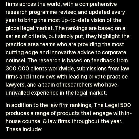
firms across the world, with a comprehensive
research programme revised and updated every
year to bring the most up-to-date vision of the
global legal market. The rankings are based on a
series of criteria, but simply put, they highlight the
practice area teams who are providing the most
cutting edge and innovative advice to corporate
counsel. The research is based on feedback from
300,000 clients worldwide, submissions from law
firms and interviews with leading private practice
lawyers, and a team of researchers who have
unrivalled experience in the legal market.
In addition to the law firm rankings, The Legal 500
produces a range of products that engage with in-
house counsel & law firms throughout the year.
These include: