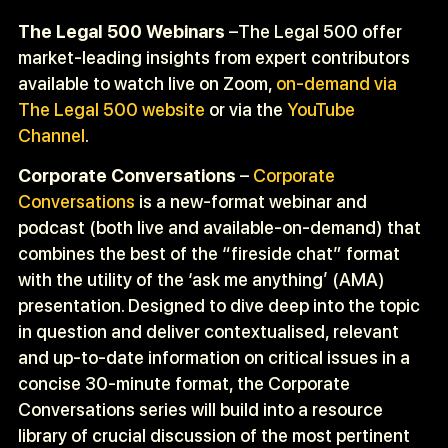
The Legal 500 Webinars
–The Legal 500 offer
market-leading insights from expert contributors
available to watch live on Zoom,
on-demand via
The Legal 500 website
or via the
YouTube
Channel
.
Corporate Conversations
–
Corporate
Conversations
is a new-format webinar and
podcast (both live and available-on-demand) that
combines the best of the “fireside chat” format
with the utility of the ‘ask me anything’ (AMA)
presentation. Designed to dive deep into the topic
in question and deliver contextualised, relevant
and up-to-date information on critical issues in a
concise 30-minute format, the Corporate
Conversations series will build into a resource
library of crucial discussion of the most pertinent