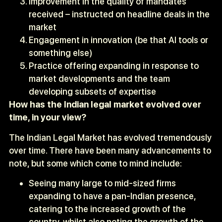
Improvement in the quality of mandates
received – instructed on headline deals in the
market
Engagement in innovation (be that AI tools or
something else)
Practice offering expanding in response to
market developments and the team
developing subsets of expertise
How has the Indian legal market evolved over
time, in your view?
The Indian Legal Market has evolved tremendously
over time. There have been many advancements to
note, but some which come to mind include:
Seeing many large to mid-sized firms
expanding to have a pan-Indian presence,
catering to the increased growth of the
country, whilst also noting the growth of the