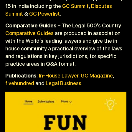
15 in India including the
GC Summit
,
Disputes
Summit
&
GC Powerlist
.
Comparative Guides
– The Legal 500’s Country
Comparative Guides
are produced in association
with the World’s leading lawyers and give the in-
house community a practical overview of the laws
and regulations in key jurisdictions, for specific
practice areas in Q&A format.
Publications
:
In-House Lawyer
,
GC Magazine
,
fivehundred
and
Legal Business
.