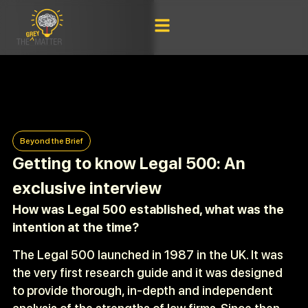
Beyond the Brief
Getting to know Legal 500: An
exclusive interview
How was Legal 500 established, what was the
intention at the time?
The Legal 500 launched in 1987 in the UK. It was
the very first research guide and it was designed
to provide thorough, in-depth and independent