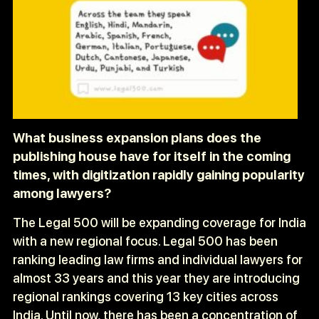
What business expansion plans does the
publishing house have for itself in the coming
times, with digitization rapidly gaining popularity
among lawyers?
The Legal 500 will be expanding coverage for India
with a new regional focus. Legal 500 has been
ranking leading law firms and individual lawyers for
almost 33 years and this year they are introducing
regional rankings covering 13 key cities across
India. Until now, there has been a concentration of