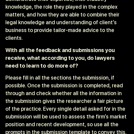
knowledge, the role they played in the complex
matters, and how they are able to combine their
legal knowledge and understanding of client’s
business to provide tailor-made advice to the
clients.
With all the feedback and submissions you
receive, what according to you, do lawyers
need to learn to do more of?
Please fill in all the sections the submission, if
possible. Once the submission is completed, read
through and check whether all the information in
the submission gives the researcher a fair picture
of the practice. Every single detail asked for in the
submission will be used to assess the firm’s market
position and recent development, so use all the
prompts in the submission template to convey this.