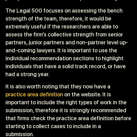
The Legal 500 focuses on assessing the bench
strength of the team, therefore, it would be
extremely useful if the researchers are able to
assess the firm’s collective strength from senior
partners, junior partners and non-partner level up-
and-coming lawyers. It is important to use the
individual recommendation sections to highlight
individuals that have a solid track record, or have
had a strong year.
It is also worth noting that they now have a
practice area definition
on the website. It is
important to include the right types of work in the
submission, therefore it is strongly recommended
that firms check the practice area definition before
starting to collect cases to include in a
submission.