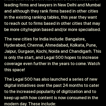
leading firms and lawyers in New Delhi and Mumbai
and although they rank firms based in other cities
in the existing ranking tables, this year they want
to reach out to firms based in other cities that may
be more city/region based and/or more specialised.
The new cities for India include: Bangalore,
Hyderabad, Chennai, Ahmedabad, Kolkata, Pune,
Jaipur, Gurgaon, Kochi, Noida and Chandigarh. This
is only the start, and Legal 500 hopes to increase
coverage even further in the years to come. Watch
this space!
The Legal 500 has also launched a series of new
digital initiatives over the past 24 months to cater
to the increased popularity of digitization and to
keep up with how content is now consumed in the
modern day. These include: