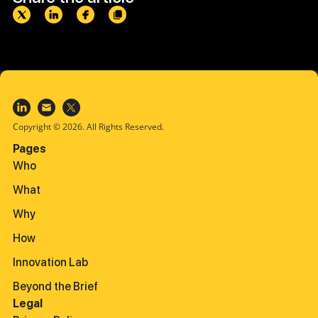
Copyright © 2026. All Rights Reserved.
Pages
Who
What
Why
How
Innovation Lab
Beyond the Brief
Legal