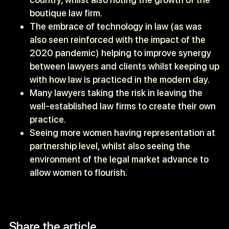
boutique law firm.
The embrace of technology in law (as was
also seen reinforced with the impact of the
2020 pandemic) helping to improve synergy
between lawyers and clients whilst keeping up
with how law is practiced in the modern day.
Many lawyers taking the risk in leaving the
well-established law firms to create their own
practice.
Seeing more women having representation at
partnership level, whilst also seeing the
environment of the legal market advance to
allow women to flourish.
Share the article