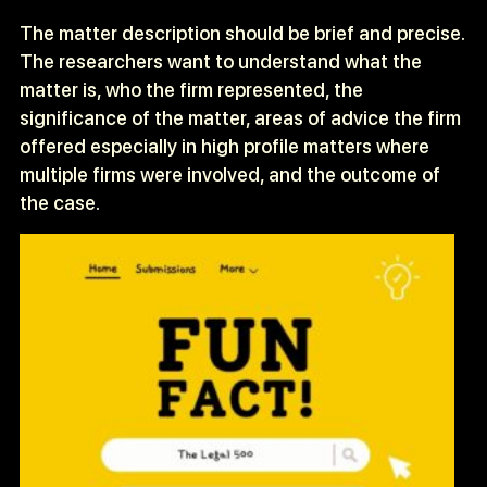
The matter description should be brief and precise.
The researchers want to understand what the
matter is, who the firm represented, the
significance of the matter, areas of advice the firm
offered especially in high profile matters where
multiple firms were involved, and the outcome of
the case.