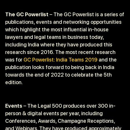
The GC Powerlist
– The GC Powerlist is a series of
publications, events and networking opportunities
which highlight the most influential in-house
lawyers and legal teams in business today,
including India where they have produced this
research since 2016. The most recent research
was for
GC Powerlist: India Teams 2019
and the
publication looks forward to being back in India
towards the end of 2022 to celebrate the 5
th
edition.
Events
– The Legal 500 produces over 300 in-
person & digital events per year, including
Conferences, Awards, Champagne Receptions,
and Webinars. They have produced approximately